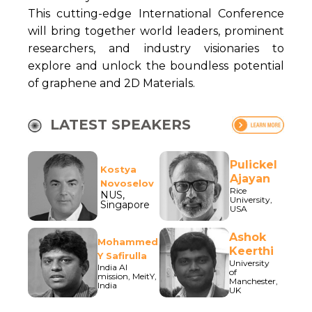
This cutting-edge International Conference
will bring together world leaders, prominent
researchers, and industry visionaries to
explore and unlock the boundless potential
of graphene and 2D Materials.
LATEST SPEAKERS
Pulickel
Kostya
Ajayan
Novoselov
Rice
NUS,
University,
Singapore
USA
Ashok
Mohammed
Keerthi
Y Safirulla
University
India AI
of
mission, MeitY,
Manchester,
India
UK