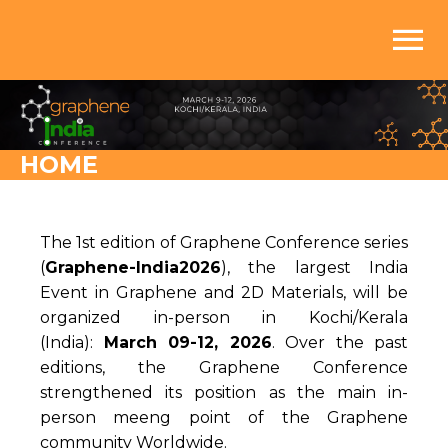
menu
HOME
The 1st edition of Graphene Conference series
(
Graphene-India2026
), the largest India
Event in Graphene and 2D Materials, will be
organized in-person in Kochi/Kerala
(India):
March 09-12, 2026
. Over the past
editions, the Graphene Conference
strengthened its position as the main in-
person meeng point of the Graphene
community Worldwide.