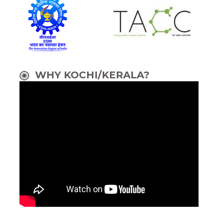
WHY KOCHI/KERALA?