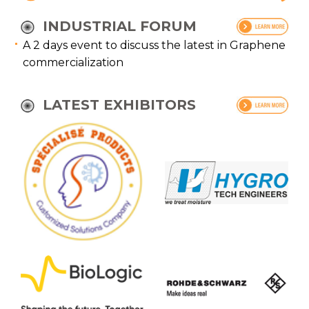
INDUSTRIAL FORUM
A 2 days event to discuss the latest in Graphene
commercialization
LATEST EXHIBITORS