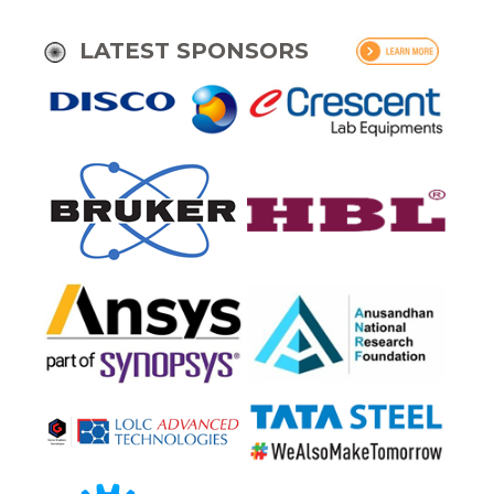
LATEST SPONSORS