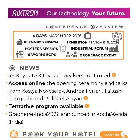
NEWS
48 Keynote & Invited speakers confirmed
Access online
the opening ceremony and talks
from Kostya Novoselov, Andrea Ferrari, Takashi
Tanigushi and Pulickel Ajayan
Tentative program available
Graphene-India2026 announced in Kochi/Kerala
(India)