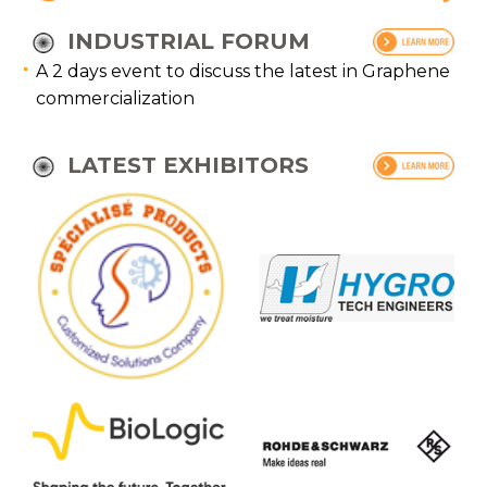
INDUSTRIAL FORUM
A 2 days event to discuss the latest in Graphene
commercialization
LATEST EXHIBITORS