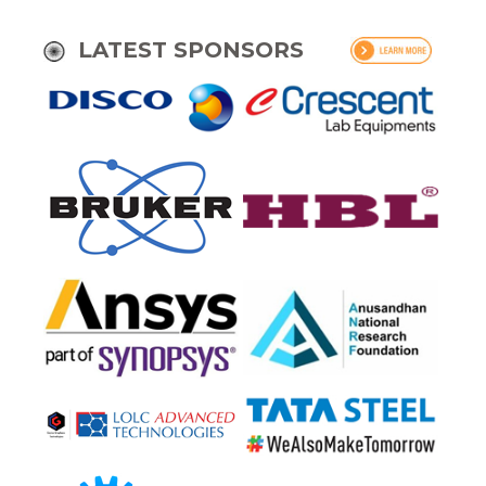
LATEST SPONSORS