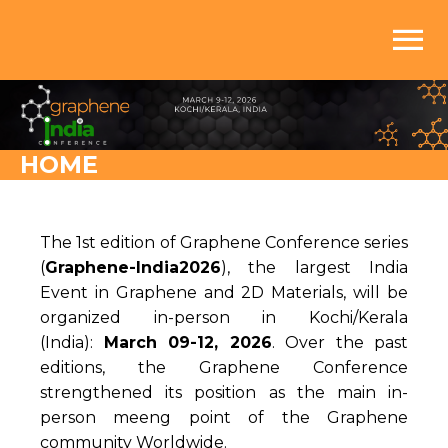
menu
HOME
The 1st edition of Graphene Conference series
(
Graphene-India2026
), the largest India
Event in Graphene and 2D Materials, will be
organized in-person in Kochi/Kerala
(India):
March 09-12, 2026
. Over the past
editions, the Graphene Conference
strengthened its position as the main in-
person meeng point of the Graphene
community Worldwide.