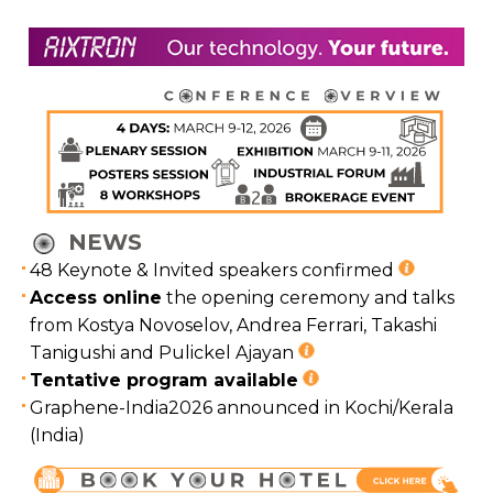
NEWS
48 Keynote & Invited speakers confirmed
Access online
the opening ceremony and talks
from Kostya Novoselov, Andrea Ferrari, Takashi
Tanigushi and Pulickel Ajayan
Tentative program available
Graphene-India2026 announced in Kochi/Kerala
(India)