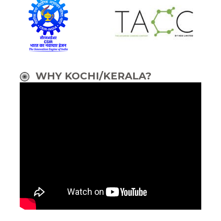
WHY KOCHI/KERALA?