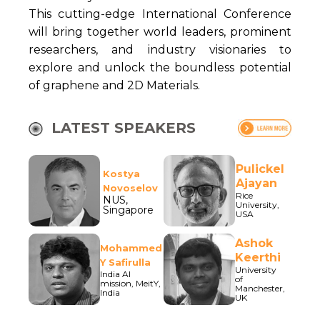
This cutting-edge International Conference
will bring together world leaders, prominent
researchers, and industry visionaries to
explore and unlock the boundless potential
of graphene and 2D Materials.
LATEST SPEAKERS
Pulickel
Kostya
Ajayan
Novoselov
Rice
NUS,
University,
Singapore
USA
Ashok
Mohammed
Keerthi
Y Safirulla
University
India AI
of
mission, MeitY,
Manchester,
India
UK